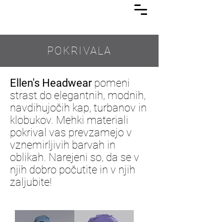
Lasuljarna
POKRIVALA
Ellen's Headwear
pomeni
strast do elegantnih, modnih,
navdihujočih kap, turbanov in
klobukov. Mehki materiali
pokrival vas prevzamejo v
vznemirljivih barvah in
oblikah. Narejeni so, da se v
njih dobro počutite in v njih
zaljubite!