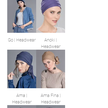
Go | Headwear
Anoki |
Headwear
Ama |
Ama Fina |
Headwear
Headwear