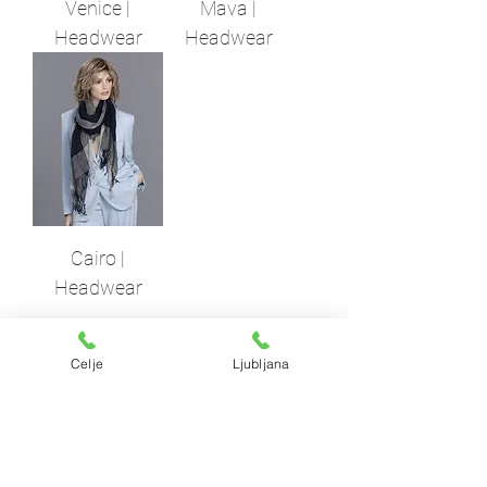
Venice |
Mava |
Headwear
Headwear
Cairo |
Headwear
Celje
Ljubljana
Lasuljarna
​
ksfh HAIR ATELJE
LJUBLJANA
PE Hairatelje Ljubljana