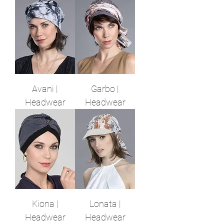
Avani |
Garbo |
Headwear
Headwear
Kiona |
Lonata |
Headwear
Headwear