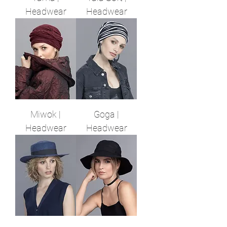
Headwear
Headwear
Miwok |
Goga |
Headwear
Headwear