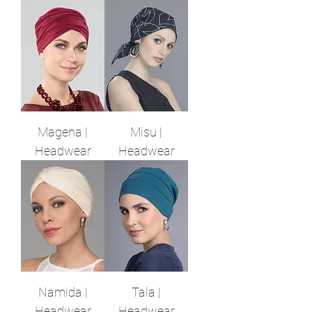
Magena |
Misu |
Headwear
Headwear
Namida |
Tala |
Headwear
Headwear