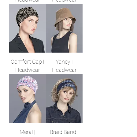
Comfort Cap |
Yancy |
Headwear
Headwear
Meral |
Braid Band |