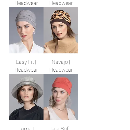
Headwear
Headwear
Easy Fit |
Navajo |
Headwear
Headwear
Tama |
Tala Soft |